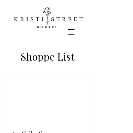
Shoppe List