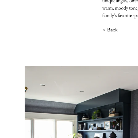
unique angles, offer
warm, moody tone, w
family’s favorite sp
< Back