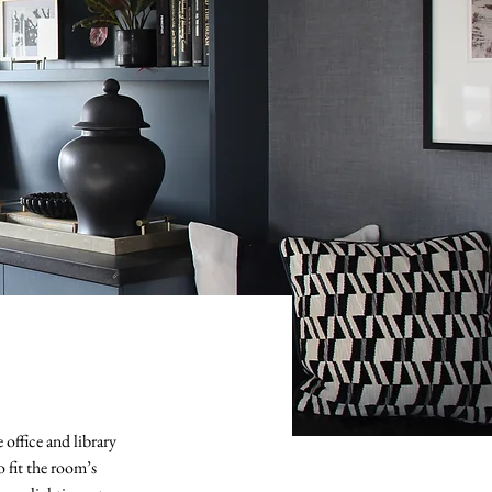
 office and library
fit the room’s 