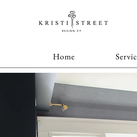
Home
Servic