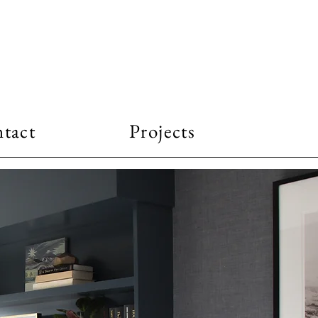
tact
Projects