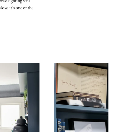
ass lighting set a 
ow, it’s one of the 