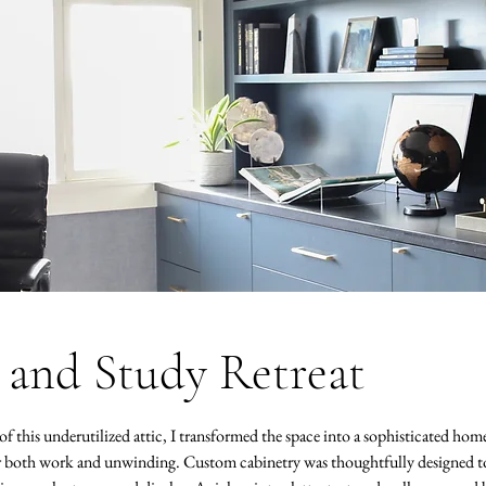
 and Study Retreat
f this underutilized attic, I transformed the space into a sophisticated home
or both work and unwinding. Custom cabinetry was thoughtfully designed to 