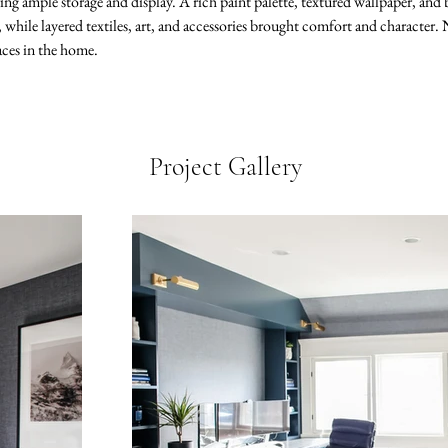
ing ample storage and display. A rich paint palette, textured wallpaper, and br
hile layered textiles, art, and accessories brought comfort and character. N
aces in the home.
Project Gallery