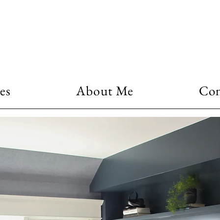
es
About Me
Con