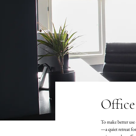
Office
To make better use o
—a quiet retreat f