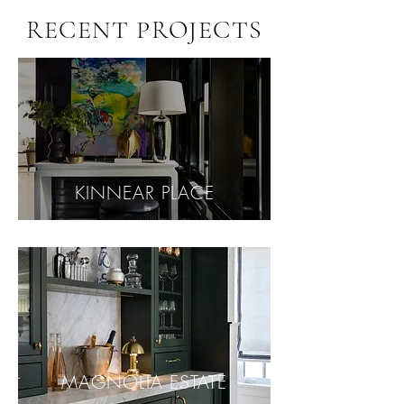
RECENT PROJECTS
KINNEAR PLACE
MAGNOLIA ESTATE