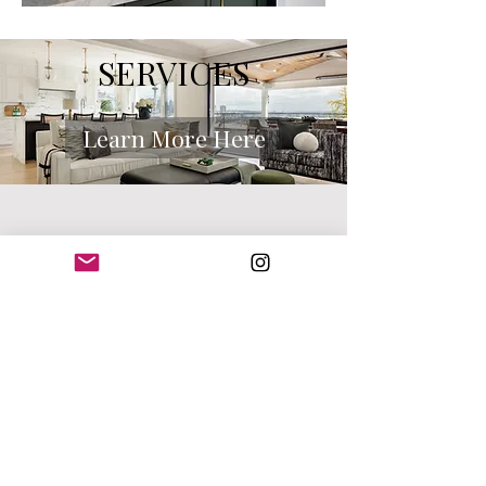
SERVICES
Learn More Here
CONTACT ME